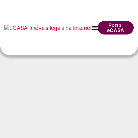
Portal
eCASA